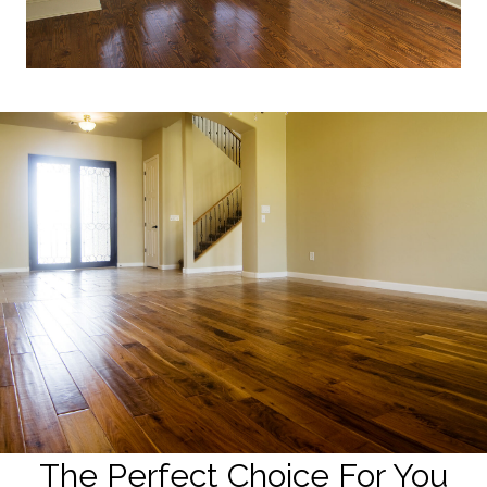
The Perfect Choice For You