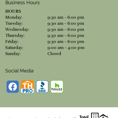
Business Hours
HOURS
Monday:
9:30 am - 6:00 pm
Tuesday:
9:30 am - 6:00 pm
Wednesday:
9:30 am - 6:00 pm
Thursday:
9:30 am - 6:00 pm
Friday:
9:30 am - 6:00 pm
Saturday:
9:00 am - 4:00 pm
Sunday:
Closed
Social Media