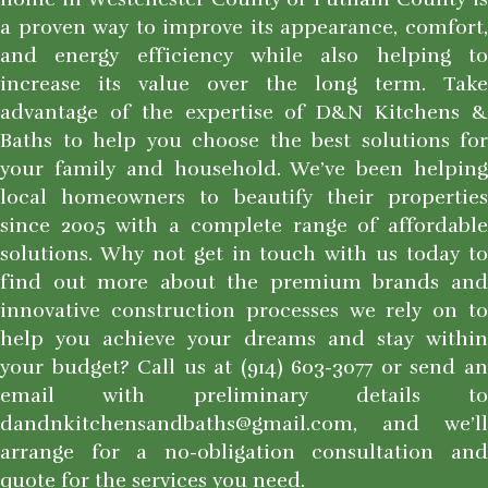
a proven way to improve its appearance, comfort,
and energy efficiency while also helping to
increase its value over the long term. Take
advantage of the expertise of D&N Kitchens &
Baths to help you choose the best solutions for
your family and household. We’ve been helping
local homeowners to beautify their properties
since 2005 with a complete range of affordable
solutions. Why not get in touch with us today to
find out more about the premium brands and
innovative construction processes we rely on to
help you achieve your dreams and stay within
your budget? Call us at (914) 603-3077 or send an
email with preliminary details to
dandnkitchensandbaths@gmail.com, and we’ll
arrange for a no-obligation consultation and
quote for the services you need.