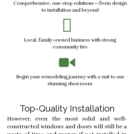
Comprehensive, one-stop solutions—from design
to installation and beyond
Local, family-owned business with strong
community ties
Begin your remodeling journey with a visit to our
stunning showroom
Top-Quality Installation
However, even the most solid and well-
constructed windows and doors will still be a