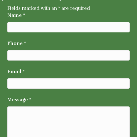
Fields marked with an
*
are required
Name
*
Phone
*
Email
*
Message
*