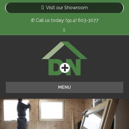
Visit our Showroom
✆ Call us today: (914) 603-3077
Facebook
MENU