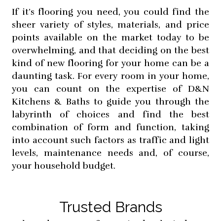
If it’s flooring you need, you could find the
sheer variety of styles, materials, and price
points available on the market today to be
overwhelming, and that deciding on the best
kind of new flooring for your home can be a
daunting task. For every room in your home,
you can count on the expertise of D&N
Kitchens & Baths to guide you through the
labyrinth of choices and find the best
combination of form and function, taking
into account such factors as traffic and light
levels, maintenance needs and, of course,
your household budget.
Trusted Brands