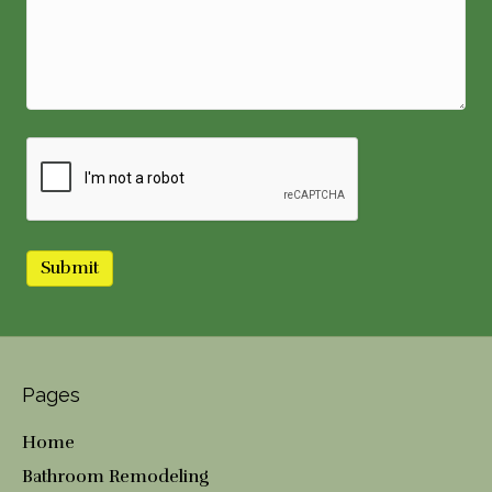
Pages
Home
Bathroom Remodeling