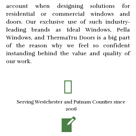
account when designing solutions for
residential or commercial windows and
doors. Our exclusive use of such industry-
leading brands as Ideal Windows, Pella
Windows, and ThermaTru Doors is a big part
of the reason why we feel so confident
instanding behind the value and quality of
our work.
Serving Westchester and Putnam Counties since
2006