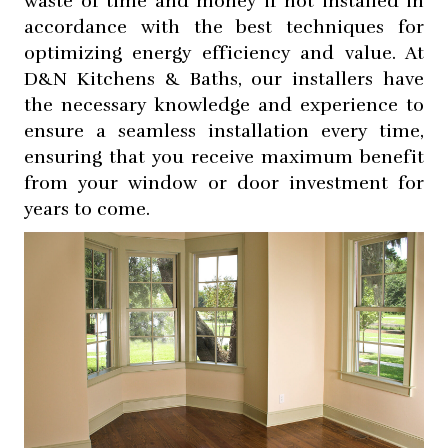
waste of time and money if not installed in
accordance with the best techniques for
optimizing energy efficiency and value. At
D&N Kitchens & Baths, our installers have
the necessary knowledge and experience to
ensure a seamless installation every time,
ensuring that you receive maximum benefit
from your window or door investment for
years to come.