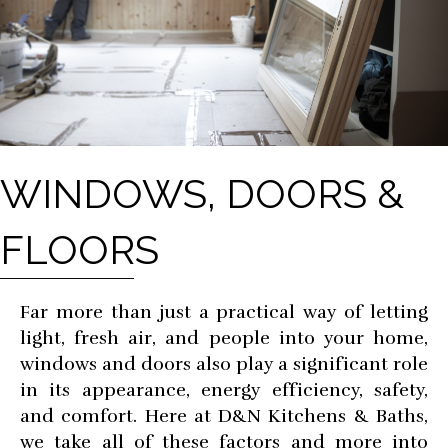
WINDOWS, DOORS &
FLOORS
Far more than just a practical way of letting
light, fresh air, and people into your home,
windows and doors also play a significant role
in its appearance, energy efficiency, safety,
and comfort. Here at D&N Kitchens & Baths,
we take all of these factors and more into