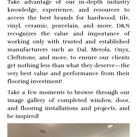
Take advantage of our in-depth industry
knowledge, experience, and resources to
access the best brands for hardwood, tile,
vinyl, ceramic, porcelain, and more. D&N
recognizes the value and importance of
working only with trusted and established
manufacturers such as Dal, Merola, Onyx,
Cleftstone, and more, to ensure our clients
get nothing less than what they deserve—the
very best value and performance from their
flooring investment!
Take a few moments to browse through our
image gallery of completed window, door,
and flooring installations and projects, and
be inspired!