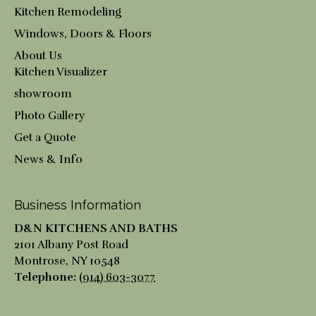
Kitchen Remodeling
Windows, Doors & Floors
About Us
Kitchen Visualizer
showroom
Photo Gallery
Get a Quote
News & Info
Business Information
D&N KITCHENS AND BATHS
2101 Albany Post Road
Montrose
,
NY
10548
Telephone:
(914) 603-3077