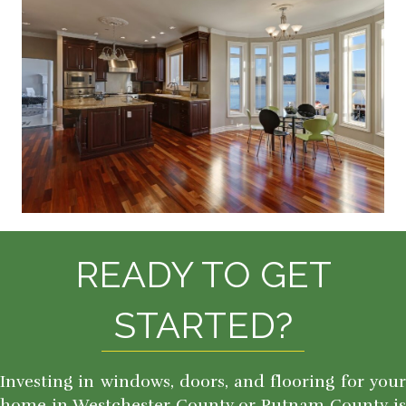
READY TO GET
STARTED?
Investing in windows, doors, and flooring for your
home in Westchester County or Putnam County is