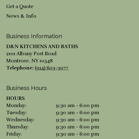
Get a Quote
News & Info
Business Information
D&N KITCHENS AND BATHS
2101 Albany Post Road
Montrose
,
NY
10548
Telephone:
(914) 603-3077
Business Hours
HOURS
Monday:
9:30 am - 6:00 pm
Tuesday:
9:30 am - 6:00 pm
Wednesday:
9:30 am - 6:00 pm
Thursday:
9:30 am - 6:00 pm
Friday:
9:30 am - 6:00 pm