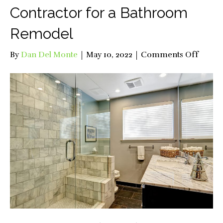
Contractor for a Bathroom
Remodel
on
By
Dan Del Monte
|
May 10, 2022
|
Comments Off
Why
Hire
a
Profes
Contra
for
a
Bathr
Remod