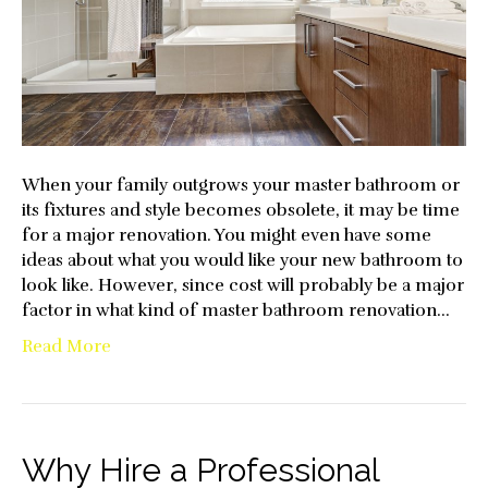
to
Consi
When your family outgrows your master bathroom or
its fixtures and style becomes obsolete, it may be time
for a major renovation. You might even have some
ideas about what you would like your new bathroom to
look like. However, since cost will probably be a major
factor in what kind of master bathroom renovation…
Read More
Why Hire a Professional