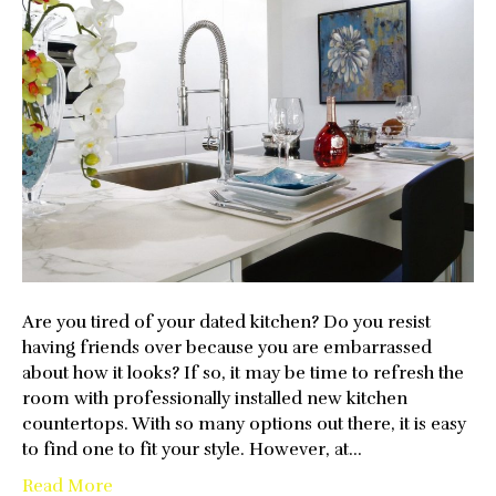
Kitchen
With
New
Countertops
Are you tired of your dated kitchen? Do you resist
having friends over because you are embarrassed
about how it looks? If so, it may be time to refresh the
room with professionally installed new kitchen
countertops. With so many options out there, it is easy
to find one to fit your style. However, at…
Read More