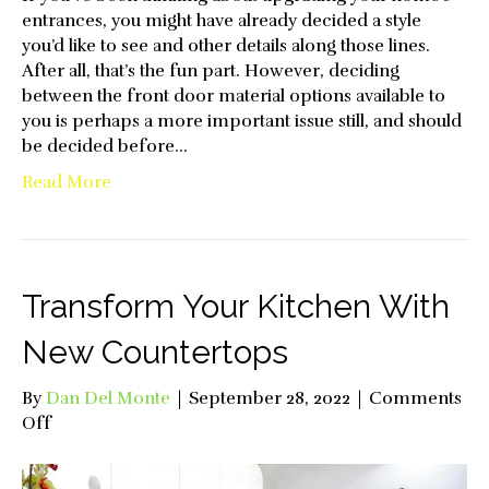
entrances, you might have already decided a style
you’d like to see and other details along those lines.
After all, that’s the fun part. However, deciding
between the front door material options available to
you is perhaps a more important issue still, and should
be decided before…
Read More
Transform Your Kitchen With
New Countertops
By
Dan Del Monte
|
September 28, 2022
|
Comments
on
Off
Transform
Your