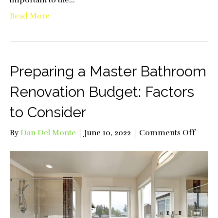
Read More
Preparing a Master Bathroom
Renovation Budget: Factors
to Consider
on
By
Dan Del Monte
|
June 10, 2022
|
Comments Off
Prepa
a
Maste
Bathr
Renov
Budge
Facto