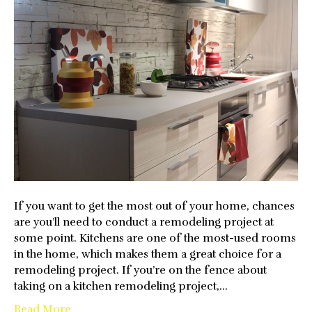
Impo
To
Upgr
Your
Kitch
If you want to get the most out of your home, chances
are you’ll need to conduct a remodeling project at
some point. Kitchens are one of the most-used rooms
in the home, which makes them a great choice for a
remodeling project. If you’re on the fence about
taking on a kitchen remodeling project,…
Read More