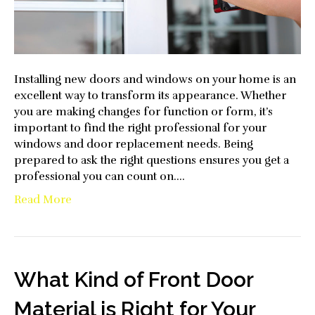
Installing new doors and windows on your home is an
excellent way to transform its appearance. Whether
you are making changes for function or form, it’s
important to find the right professional for your
windows and door replacement needs. Being
prepared to ask the right questions ensures you get a
professional you can count on.…
Read More
What Kind of Front Door
Material is Right for Your