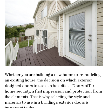
the
Best
Exteri
Door
for
Your
Home
Whether you are building a new home or remodeling
an existing house, the decision on which exterior
designed doors to use can be critical. Doors offer
home security, a first impression and protection from
the elements. That is why selecting the style and
materials to use in a building’s exterior doors is
important to the…