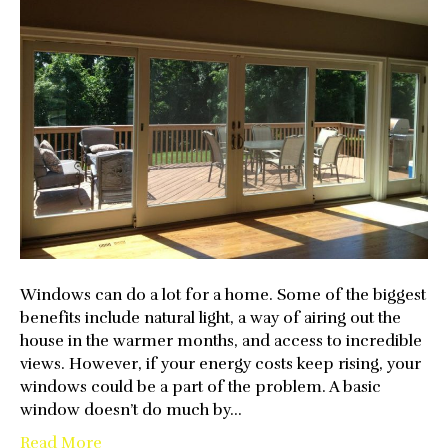
Windows
Work
To
Save
You
Money
Windows can do a lot for a home. Some of the biggest
benefits include natural light, a way of airing out the
house in the warmer months, and access to incredible
views. However, if your energy costs keep rising, your
windows could be a part of the problem. A basic
window doesn’t do much by…
Read More