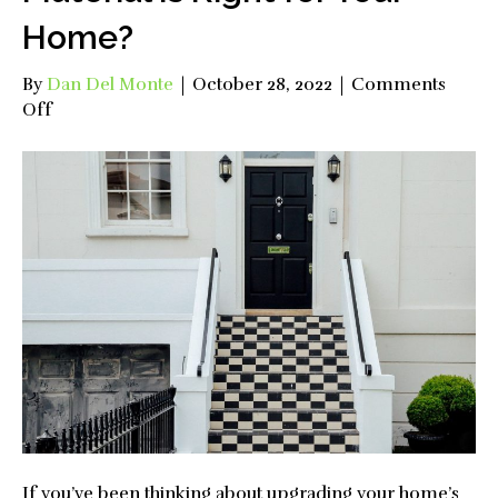
Home?
By
Dan Del Monte
|
October 28, 2022
|
Comments
on
Off
What
Kind
of
Front
Door
Material
is
Right
for
Your
Home?
If you’ve been thinking about upgrading your home’s