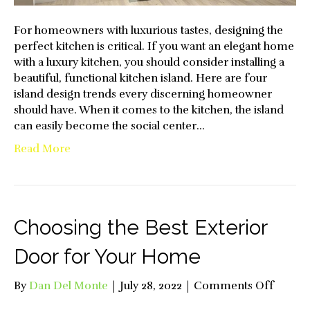
For homeowners with luxurious tastes, designing the
perfect kitchen is critical. If you want an elegant home
with a luxury kitchen, you should consider installing a
beautiful, functional kitchen island. Here are four
island design trends every discerning homeowner
should have. When it comes to the kitchen, the island
can easily become the social center…
Read More
Choosing the Best Exterior
Door for Your Home
on
By
Dan Del Monte
|
July 28, 2022
|
Comments Off
Choos