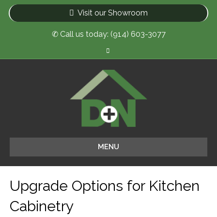
Visit our Showroom
✆ Call us today: (914) 603-3077
F
a
c
e
b
o
o
k
MENU
Upgrade Options for Kitchen
Cabinetry