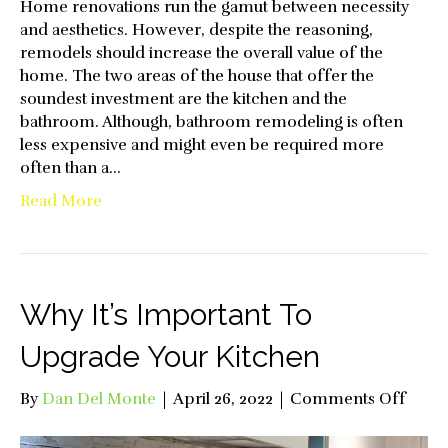
Home renovations run the gamut between necessity
and aesthetics. However, despite the reasoning,
remodels should increase the overall value of the
home. The two areas of the house that offer the
soundest investment are the kitchen and the
bathroom. Although, bathroom remodeling is often
less expensive and might even be required more
often than a…
Read More
Why It’s Important To
Upgrade Your Kitchen
on
By
Dan Del Monte
|
April 26, 2022
|
Comments Off
Why
It’s