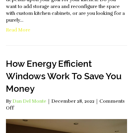
want to add storage area and reconfigure the space
with custom kitchen cabinets, or are you looking for a
purely…
Read More
How Energy Efficient
Windows Work To Save You
Money
By
Dan Del Monte
|
December 28, 2022
|
Comments
on
Off
How
Energy
Efficient