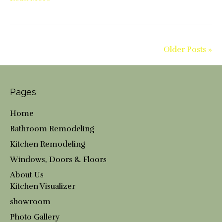
Older Posts »
Pages
Home
Bathroom Remodeling
Kitchen Remodeling
Windows, Doors & Floors
About Us
Kitchen Visualizer
showroom
Photo Gallery