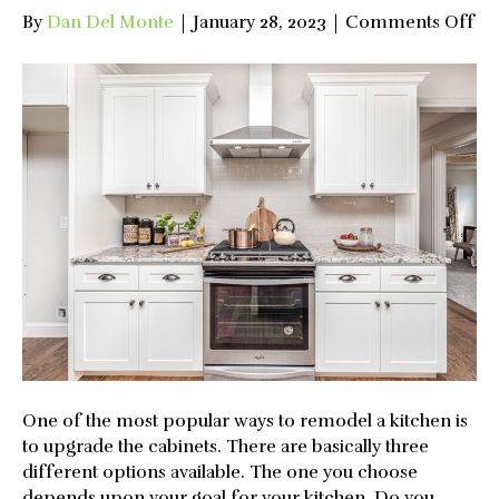
on
By
Dan Del Monte
|
January 28, 2023
|
Comments Off
Up
Op
fo
Ki
Ca
One of the most popular ways to remodel a kitchen is
to upgrade the cabinets. There are basically three
different options available. The one you choose
depends upon your goal for your kitchen. Do you