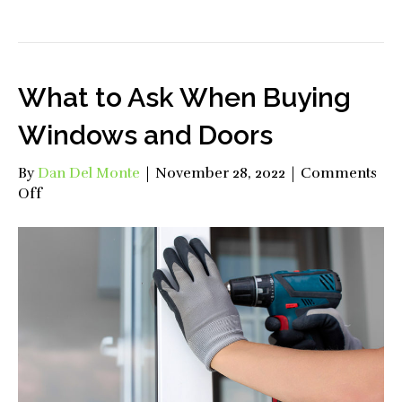
What to Ask When Buying
Windows and Doors
By
Dan Del Monte
|
November 28, 2022
|
Comments
on
Off
What
to
Ask
When
Buying
Windows
and
Doors