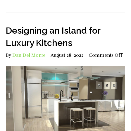
Designing an Island for
Luxury Kitchens
on
By
Dan Del Monte
|
August 28, 2022
|
Comments Off
Des
an
Isl
for
Lux
Kit